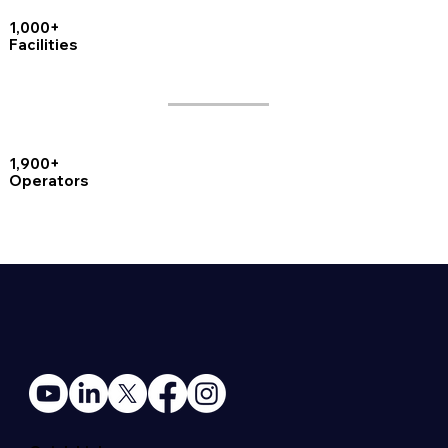
1,000+
Facilities
1,900+
Operators