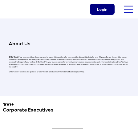
Login
About Us
ChillerCheck®
has been providing reliable, high-performance chiller solutions for commercial and industrial clients for over 20 years. Our service provides expert
maintenance, diagnostics, and energy-efficient cooling solutions to ensure optimal system performance. It minimizes downtime, reduces energy costs, and
extends the lifespan of your chillers. ChillerCheck® is your trusted partner for preventive maintenance, troubleshooting and system optimization advice. We have
a tailored solution and dashboard for both operators and managers at all levels of an organization whether you have 1 chiller or 100 in one location or spread across
the country.
ChillerCheck® is owned and operated by a Service-Disabled Veteran Owned Small Business (SDVOSB).
100+
Corporate Executives